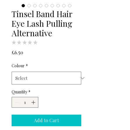
Tinsel Band Hair
Eye Lash Pulling
Alternative
★
★
★
★
★
0
Price
£6.50
Colour
*
Quantity
*
Add to Cart