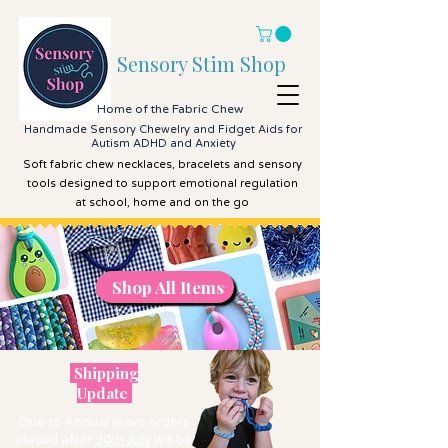
Sensory Stim Shop
Home of the Fabric Chew
Handmade Sensory Chewelry and Fidget Aids for
Autism ADHD and Anxiety
Soft fabric chew necklaces, bracelets and sensory
tools designed to support emotional regulation
at school, home and on the go
Shop All Items
Shop All Items
Shipping
Update
Due to Annual leave orders
placed after
30th July
will be