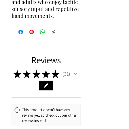
and adults who enjoy tactile
sensory input and repetitive
hand movements.
Reviews
★
★
★
★
★
31
31
This product doesn't have any
reviews yet, so check out our other
reviews instead.