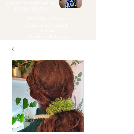
posted the week begining
10th August 2026
Autistic Owned Business
Safety Tested Fabric &
Silicone
School Friendly Designs