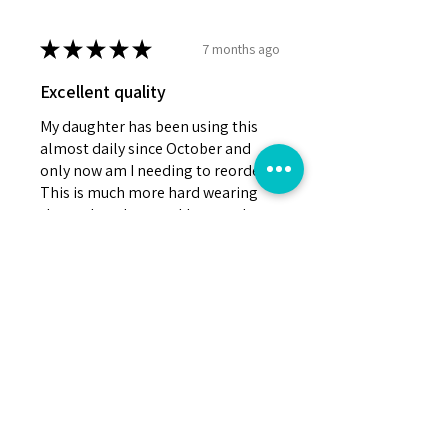
★
★
★
★
★
7 months ago
Excellent quality
My daughter has been using this
almost daily since October and
only now am I needing to reorder.
This is much more hard wearing
than other chew necklaces we've
tried. I h...
SHOW MORE
Erin J.
GREATER MANCHESTER, United Kingdom
Was this review helpful?
Silicone and Fabric Chew
Necklace Sensory