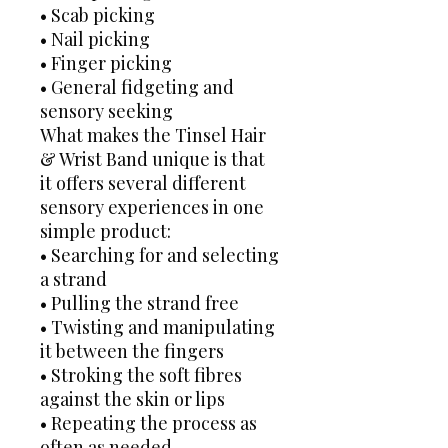
• Scab picking
• Nail picking
• Finger picking
• General fidgeting and
sensory seeking
What makes the Tinsel Hair
& Wrist Band unique is that
it offers several different
sensory experiences in one
simple product:
• Searching for and selecting
a strand
• Pulling the strand free
• Twisting and manipulating
it between the fingers
• Stroking the soft fibres
against the skin or lips
• Repeating the process as
often as needed