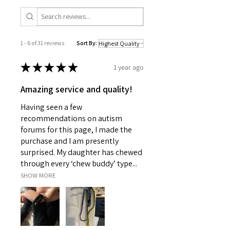
1 - 6 of 31 reviews
Sort By:
★
★
★
★
★
1 year ago
Amazing service and quality!
Having seen a few
recommendations on autism
forums for this page, I made the
purchase and I am presently
surprised. My daughter has chewed
through every ‘chew buddy’ type...
SHOW MORE