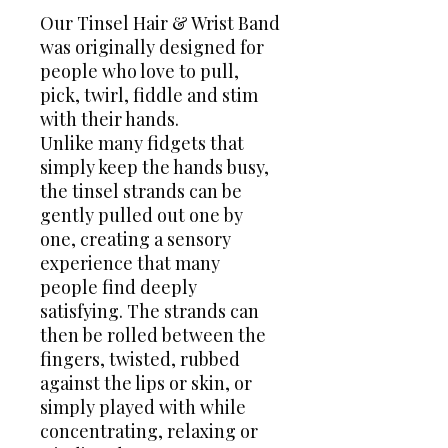
Our Tinsel Hair & Wrist Band
was originally designed for
people who love to pull,
pick, twirl, fiddle and stim
with their hands.
Unlike many fidgets that
simply keep the hands busy,
the tinsel strands can be
gently pulled out one by
one, creating a sensory
experience that many
people find deeply
satisfying. The strands can
then be rolled between the
fingers, twisted, rubbed
against the lips or skin, or
simply played with while
concentrating, relaxing or