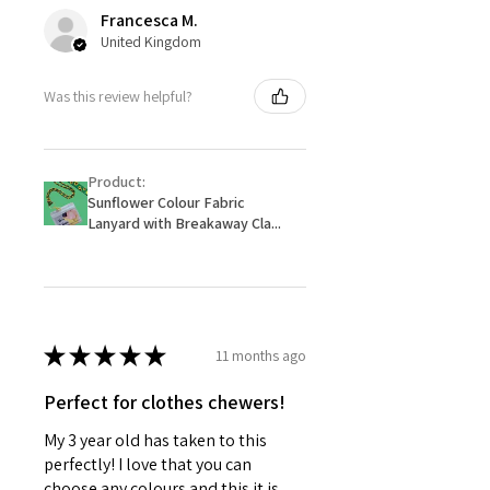
Francesca M.
United Kingdom
Was this review helpful?
Product:
Sunflower Colour Fabric
Lanyard with Breakaway Cla...
★
★
★
★
★
11 months ago
Perfect for clothes chewers!
My 3 year old has taken to this
perfectly! I love that you can
choose any colours and this it is