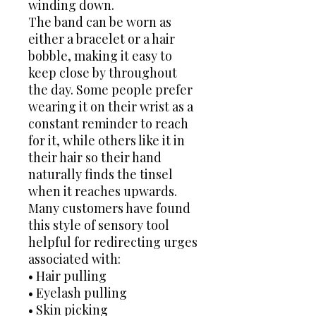
winding down.
The band can be worn as
either a bracelet or a hair
bobble, making it easy to
keep close by throughout
the day. Some people prefer
wearing it on their wrist as a
constant reminder to reach
for it, while others like it in
their hair so their hand
naturally finds the tinsel
when it reaches upwards.
Many customers have found
this style of sensory tool
helpful for redirecting urges
associated with:
• Hair pulling
• Eyelash pulling
• Skin picking