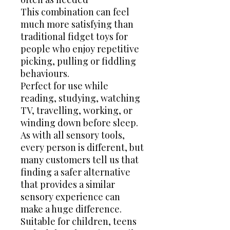
This combination can feel
much more satisfying than
traditional fidget toys for
people who enjoy repetitive
picking, pulling or fiddling
behaviours.
Perfect for use while
reading, studying, watching
TV, travelling, working, or
winding down before sleep.
As with all sensory tools,
every person is different, but
many customers tell us that
finding a safer alternative
that provides a similar
sensory experience can
make a huge difference.
Suitable for children, teens