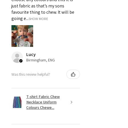
just fabric as that’s my sons
favourite thing to chew. It will be
going e...
SHOW MORE
Lucy
Birmingham, ENG
Was this review helpful?
T-shirt Fabric Chew
Necklace Uniform
Colours Chewe...