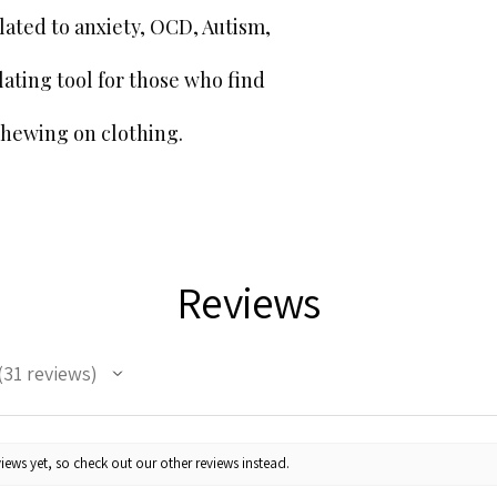
GPSR Compliance
ated to anxiety, OCD, Autism,
We ensure all our pr
applicable EU Direct
lating tool for those who find
for GPSR product sa
Partner.
chewing on clothing.
Manufacturer
Name:
Cherry Sensor
Address:
5 Moodyscro
BirminghamEngland
Contact Email:
cherr
Website:
www.sensory
Responsible Perso
Reviews
(Contact Information
Name:
eucomply oÜ
Address:
Pärnu mnt. 1
Contact Email:
hello
31
reviews
1
Website:
www.eucomp
Customer Support
If you have a query
contact us at
Cherr
iews yet, so check out our other reviews instead.