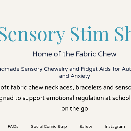
Sensory Stim S
Home of the Fabric Chew
dmade Sensory Chewelry and Fidget Aids for A
and Anxiety
oft fabric chew necklaces, bracelets and senso
gned to support emotional regulation at schoo
on the go
FAQs
Social Comic Strip
Safety
Instagram