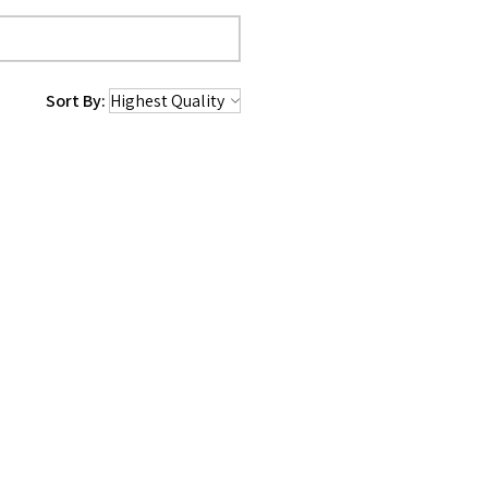
Sort By:
1 year ago
e, I made the purchase and I am
buddy’ type toy, even the tough
me will tell. But even if not,