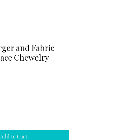
rger and Fabric
ace Chewelry
Add to Cart