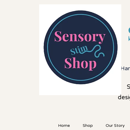
Han
S
desi
Home
Shop
Our Story