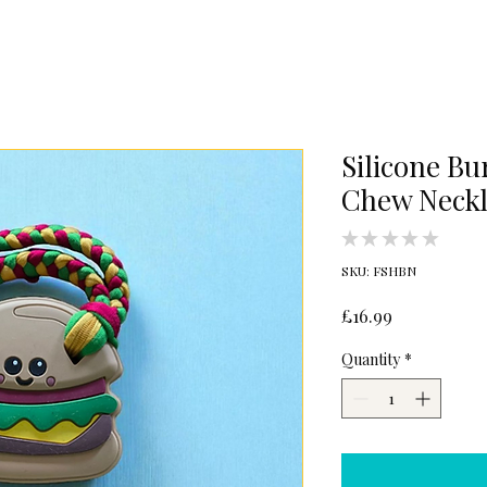
Silicone Bu
Chew Neckl
★
★
★
★
★
0
SKU: FSHBN
Price
£16.99
Quantity
*