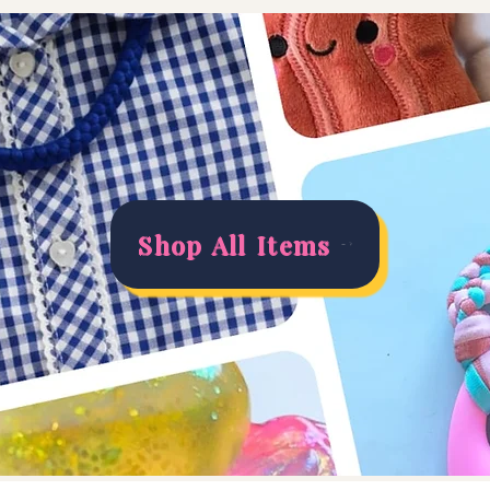
Shop All Items