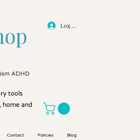
Log In
hop
utism ADHD
ry tools
l, home and
Contact
Policies
Blog