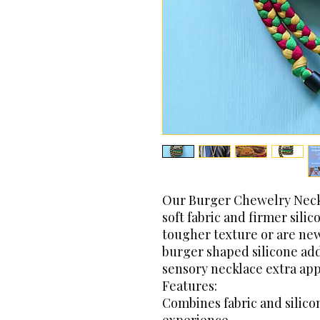
Our Burger Chewelry Neckl
soft fabric and firmer sili
tougher texture or are new
burger shaped silicone add
sensory necklace extra app
Features:
Combines fabric and silico
experience