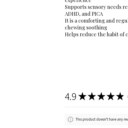
Supports sensory needs rel
ADHD, and PICA
It is a comforting and regu
chewing soothing
Helps reduce the habit of 
4.9
★
★
★
★
★
3
This product doesn't have any rev