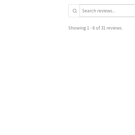
Showing 1 - 6 of 31 reviews.
Francesca M.
United Kingdom