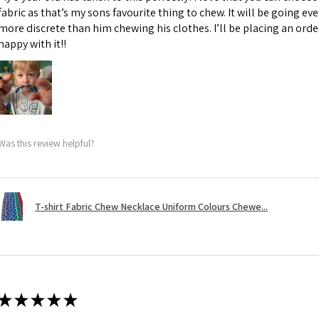
fabric as that’s my sons favourite thing to chew. It will be going e
more discrete than him chewing his clothes. I’ll be placing an orde
happy with it!!
Was this review helpful?
T-shirt Fabric Chew Necklace Uniform Colours Chewe...
★
★
★
★
★