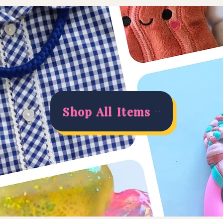
Shop All Items