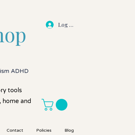
Log In
hop
utism ADHD
ry tools
l, home and
Contact
Policies
Blog