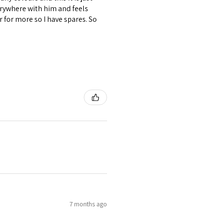
verywhere with him and feels
r for more so I have spares. So
7 months ago