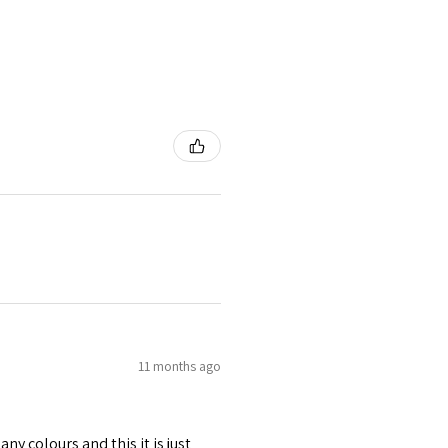
11 months ago
any colours and this it is just