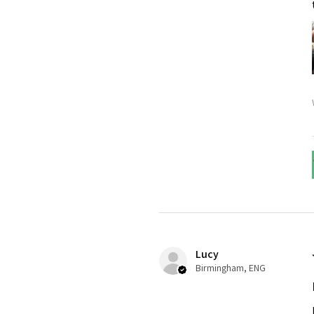
Lucy
Birmingham, ENG