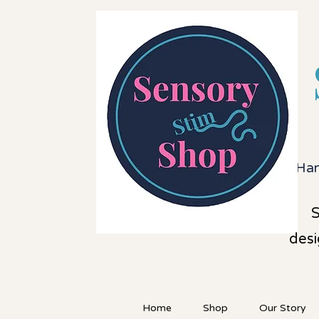
Han
S
desi
Home
Shop
Our Story