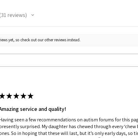
31
reviews
1
iews yet, so check out our other reviews instead.
★
★
★
★
★
Amazing service and quality!
Having seen a few recommendations on autism forums for this pag
presently surprised. My daughter has chewed through every ‘chew 
ones. So in hoping that these will last, but it’s only early days, so ti