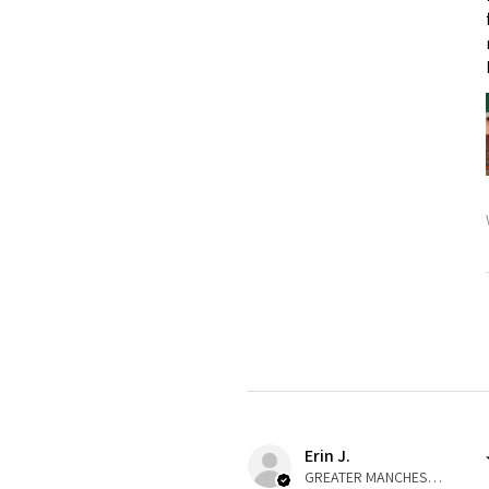
Erin J.
GREATER MANCHESTER, United Kingdom