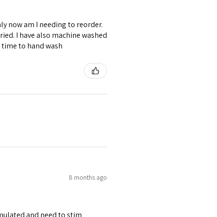
ly now am I needing to reorder.
ried. I have also machine washed
e time to hand wash
8 months ago
stimulated and need to stim