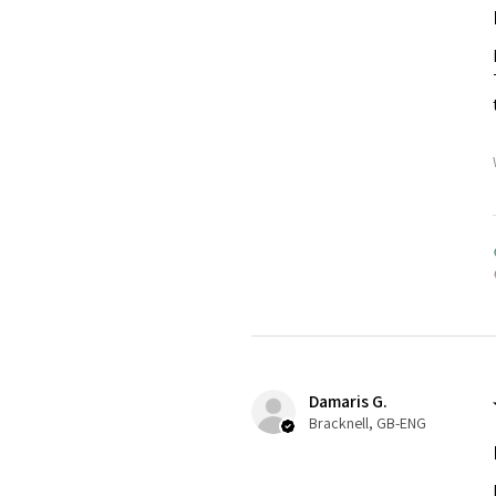
Damaris G.
Bracknell, GB-ENG