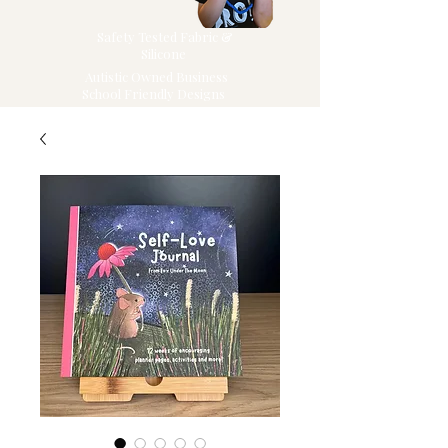
Safety Tested Fabric &
Silicone
Autistic Owned Business
School Friendly Designs