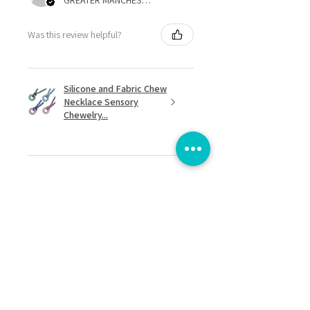
GREATER MANCHESTER, United Kingdom
Was this review helpful?
Silicone and Fabric Chew
Necklace Sensory
Chewelry...
★
★
★
★
★
8 months ago
Excellent!
I love it! It's lightweight and easy to
spin. Great when I feel over
stimulated and need to stim
discreetly.