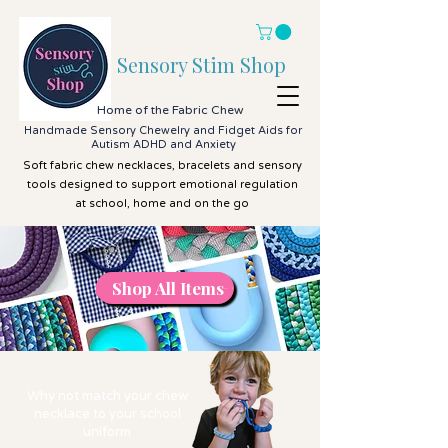
Sensory Stim Shop
Home of the Fabric Chew
Handmade Sensory Chewelry and Fidget Aids for
Autism ADHD and Anxiety
Soft fabric chew necklaces, bracelets and sensory
tools designed to support emotional regulation
at school, home and on the go
Shop All Items
Shop All Items
Why not match your chew
necklace to your school
uniform