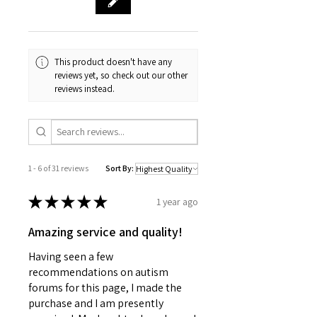
This product doesn't have any
reviews yet, so check out our other
reviews instead.
1 - 6 of 31 reviews
Sort By:
★
★
★
★
★
1 year ago
Amazing service and quality!
Having seen a few
recommendations on autism
forums for this page, I made the
purchase and I am presently