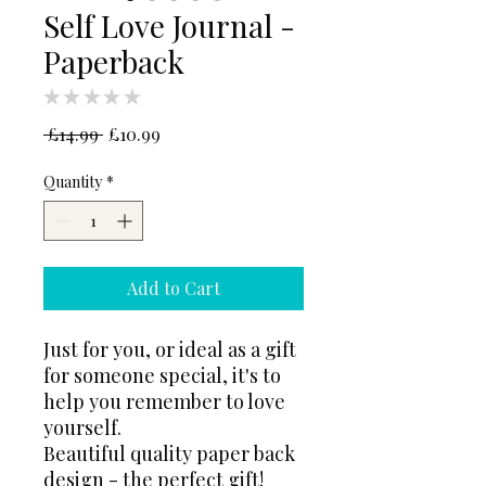
Self Love Journal -
Paperback
★
★
★
★
★
0
Regular
Sale
 £14.99 
£10.99
Price
Price
Quantity
*
Add to Cart
Just for you, or ideal as a gift
for someone special, it's to
help you remember to love
yourself.
Beautiful quality paper back
design - the perfect gift!