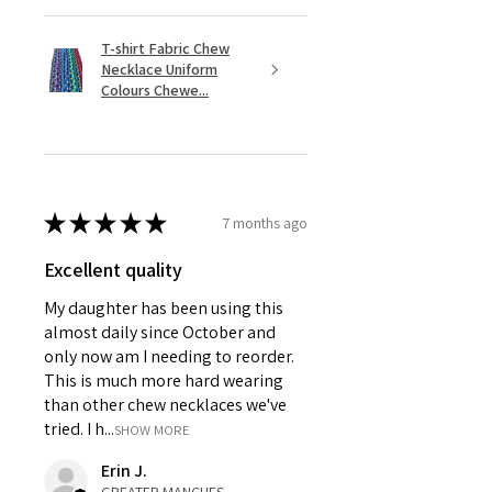
T-shirt Fabric Chew
Necklace Uniform
Colours Chewe...
★
★
★
★
★
7 months ago
Excellent quality
My daughter has been using this
almost daily since October and
only now am I needing to reorder.
This is much more hard wearing
than other chew necklaces we've
tried. I h...
SHOW MORE
Erin J.