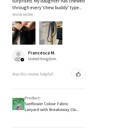
surprised. My daughter has chewed
through every ‘chew buddy’ type...
SHOW MORE
Francesca M.
United Kingdom
Was this review helpful?
Product:
Sunflower Colour Fabric
Lanyard with Breakaway Cla...