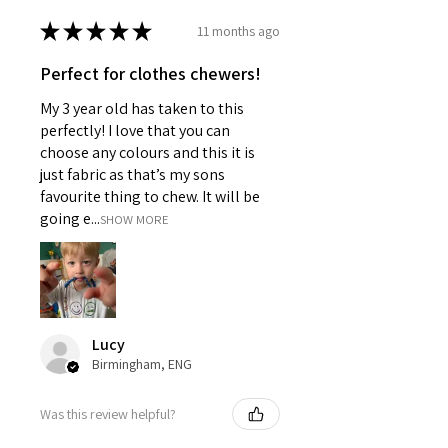
★
★
★
★
★
11 months ago
Perfect for clothes chewers!
My 3 year old has taken to this
perfectly! I love that you can
choose any colours and this it is
just fabric as that’s my sons
favourite thing to chew. It will be
going e...
SHOW MORE
Lucy
Birmingham, ENG
Was this review helpful?