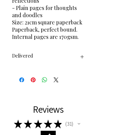
reflections
- Plain pages for thoughts
and doodles
Size: 21cm square paperback
Paperback, perfect bound.
Internal pages are 170gsm.
Delivered
Delivered via Royal Mail 2nd class
Or 1st Class
1-2 days processing time
Reviews
★
★
★
★
★
31
31