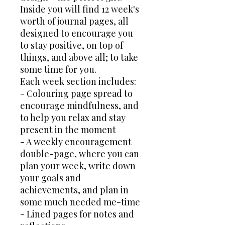
Inside you will find 12 week's
worth of journal pages, all
designed to encourage you
to stay positive, on top of
things, and above all; to take
some time for you.
Each week section includes:
- Colouring page spread to
encourage mindfulness, and
to help you relax and stay
present in the moment
- A weekly encouragement
double-page, where you can
plan your week, write down
your goals and
achievements, and plan in
some much needed me-time
- Lined pages for notes and