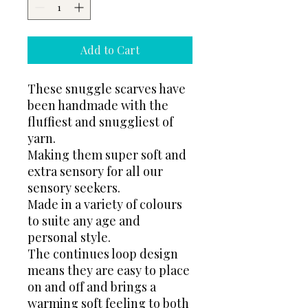
Add to Cart
These snuggle scarves have
been handmade with the
fluffiest and snuggliest of
yarn.
Making them super soft and
extra sensory for all our
sensory seekers.
Made in a variety of colours
to suite any age and
personal style.
The continues loop design
means they are easy to place
on and off and brings a
warming soft feeling to both