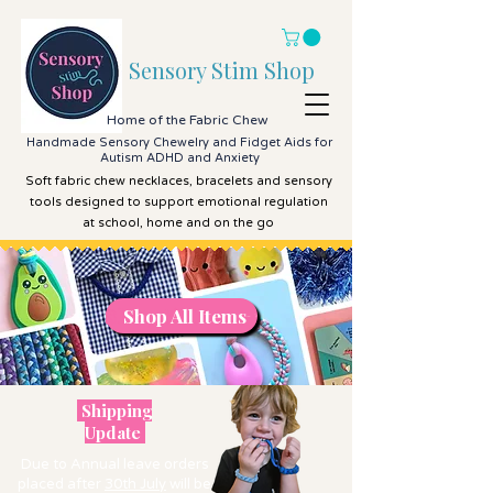
Sensory Stim Shop
Home of the Fabric Chew
Handmade Sensory Chewelry and Fidget Aids for
Autism ADHD and Anxiety
Soft fabric chew necklaces, bracelets and sensory
tools designed to support emotional regulation
at school, home and on the go
Shop All Items
Shop All Items
Shipping
Update
Due to Annual leave orders
placed after
30th July
will be