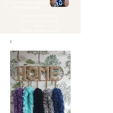
posted the week begining
10th August 2026
Autistic Owned Business
Safety Tested Fabric &
Silicone
School Friendly Designs