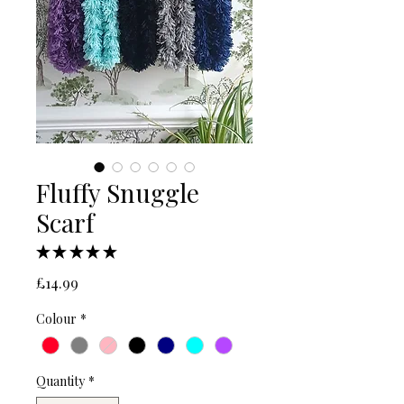
Fluffy Snuggle
Scarf
★
★
★
★
★
1
Price
£14.99
Colour
*
Quantity
*