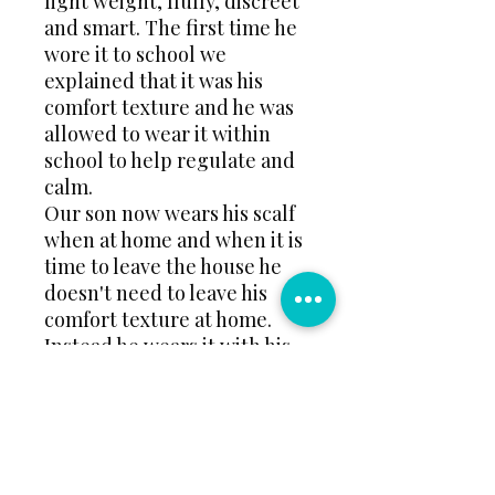
light weight, fluffy, discreet
and smart. The first time he
wore it to school we
explained that it was his
comfort texture and he was
allowed to wear it within
school to help regulate and
calm.
Our son now wears his scalf
when at home and when it is
time to leave the house he
doesn't need to leave his
comfort texture at home.
Instead he wears it with his
coat or even just over his
jumper.
Take a look would you
benefit.