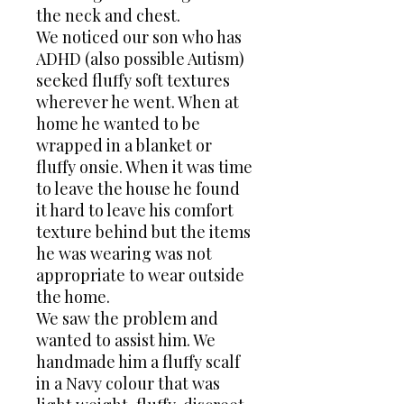
the neck and chest.
We noticed our son who has
ADHD (also possible Autism)
seeked fluffy soft textures
wherever he went. When at
home he wanted to be
wrapped in a blanket or
fluffy onsie. When it was time
to leave the house he found
it hard to leave his comfort
texture behind but the items
he was wearing was not
appropriate to wear outside
the home.
We saw the problem and
wanted to assist him. We
handmade him a fluffy scalf
in a Navy colour that was