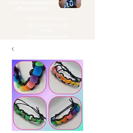
posted the week begining
10th August 2026
Autistic Owned Business
Safety Tested Fabric &
Silicone
School Friendly Designs