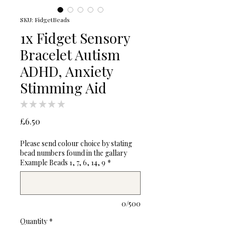
SKU: FidgetBeads
1x Fidget Sensory
Bracelet Autism
ADHD, Anxiety
Stimming Aid
★
★
★
★
★
0
Price
£6.50
Please send colour choice by stating
bead numbers found in the gallary
Example Beads 1, 7, 6, 14, 9
*
0/500
Quantity
*