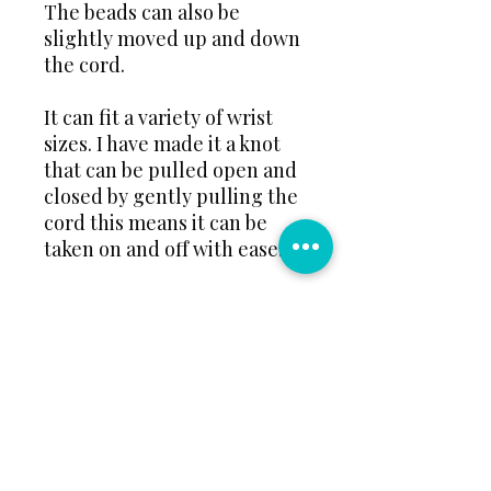
The beads can also be
slightly moved up and down
the cord.
It can fit a variety of wrist
sizes. I have made it a knot
that can be pulled open and
closed by gently pulling the
cord this means it can be
taken on and off with ease.
📏Please inform me if this is
for a child, pre-teen or adult
so I can make thecord length
to best adjust to that size.📏
🌈Please message your bead
colour choice Example:
colours 2, 5 and 15 beads 🌈