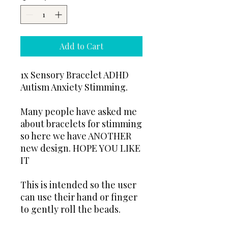
Add to Cart
1x Sensory Bracelet ADHD
Autism Anxiety Stimming.
Many people have asked me
about bracelets for stimming
so here we have ANOTHER
new design. HOPE YOU LIKE
IT
This is intended so the user
can use their hand or finger
to gently roll the beads.