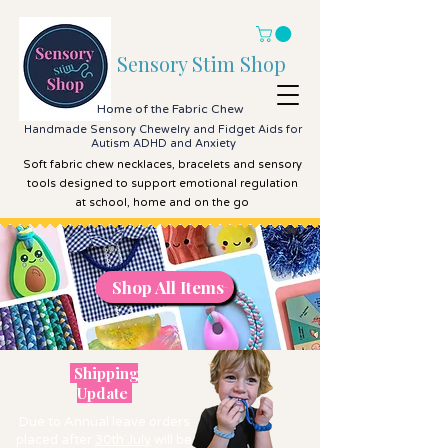
Sensory Stim Shop
Home of the Fabric Chew
Handmade Sensory Chewelry and Fidget Aids for
Autism ADHD and Anxiety
Soft fabric chew necklaces, bracelets and sensory
tools designed to support emotional regulation
at school, home and on the go
Shop All Items
Shop All Items
Shipping
Update
Due to Annual leave orders
placed after
30th July
will be