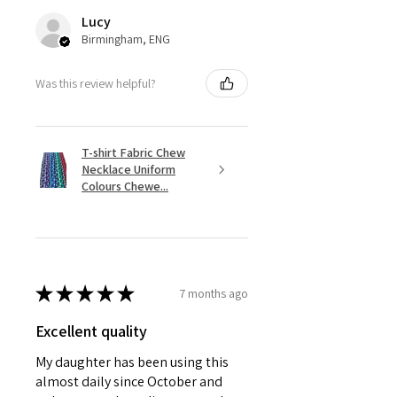
Lucy
Birmingham, ENG
Was this review helpful?
T-shirt Fabric Chew
Necklace Uniform
Colours Chewe...
★
★
★
★
★
7 months ago
Excellent quality
My daughter has been using this
almost daily since October and