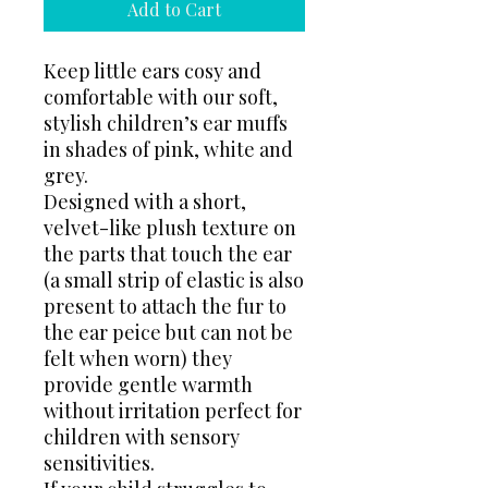
Add to Cart
Keep little ears cosy and
comfortable with our soft,
stylish children’s ear muffs
in shades of pink, white and
grey.
Designed with a short,
velvet-like plush texture on
the parts that touch the ear
(a small strip of elastic is also
present to attach the fur to
the ear peice but can not be
felt when worn) they
provide gentle warmth
without irritation perfect for
children with sensory
sensitivities.