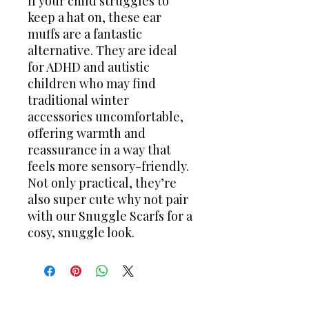
If your child struggles to
keep a hat on, these ear
muffs are a fantastic
alternative. They are ideal
for ADHD and autistic
children who may find
traditional winter
accessories uncomfortable,
offering warmth and
reassurance in a way that
feels more sensory-friendly.
Not only practical, they’re
also super cute why not pair
with our Snuggle Scarfs for a
cosy, snuggle look.