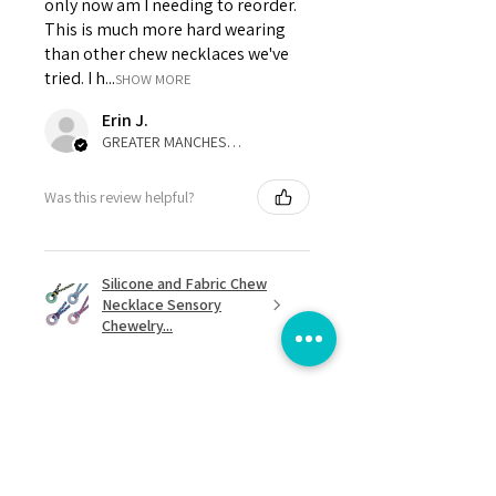
only now am I needing to reorder.
This is much more hard wearing
than other chew necklaces we've
tried. I h...
SHOW MORE
Erin J.
GREATER MANCHESTER, United Kingdom
Was this review helpful?
Silicone and Fabric Chew
Necklace Sensory
Chewelry...
★
★
★
★
★
8 months ago