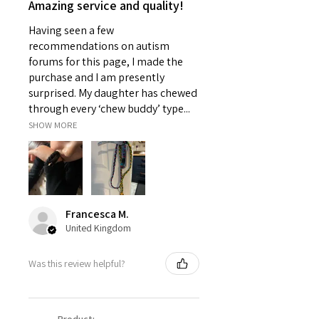
Amazing service and quality!
Having seen a few
recommendations on autism
forums for this page, I made the
purchase and I am presently
surprised. My daughter has chewed
through every ‘chew buddy’ type...
SHOW MORE
Francesca M.
United Kingdom
Was this review helpful?