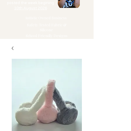
posted the week begining
10th August 2026
Autistic Owned Business
Safety Tested Fabric &
Silicone
School Friendly Designs