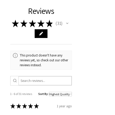
Reviews
★
★
★
★
★
31
31
This product doesn't have any
reviews yet, so check out our other
reviews instead.
1 - 6 of 31 reviews
Sort By:
★
★
★
★
★
1 year ago