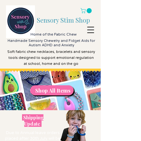
Sensory Stim Shop
Home of the Fabric Chew
Handmade Sensory Chewelry and Fidget Aids for
Autism ADHD and Anxiety
Soft fabric chew necklaces, bracelets and sensory
tools designed to support emotional regulation
at school, home and on the go
Shop All Items
Shop All Items
Shipping
Update
Due to Annual leave orders
placed after
30th July
will be