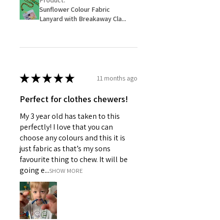
Product:
Sunflower Colour Fabric
Lanyard with Breakaway Cla...
★
★
★
★
★
11 months ago
Perfect for clothes chewers!
My 3 year old has taken to this
perfectly! I love that you can
choose any colours and this it is
just fabric as that’s my sons
favourite thing to chew. It will be
going e...
SHOW MORE