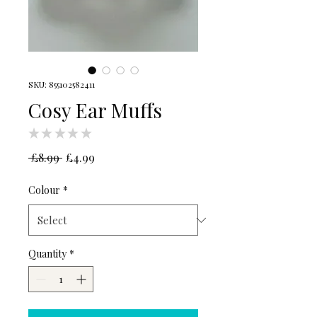
SKU: 855102582411
Cosy Ear Muffs
★
★
★
★
★
0
Regular
Sale
 £8.99 
£4.99
Price
Price
Colour
*
Quantity
*