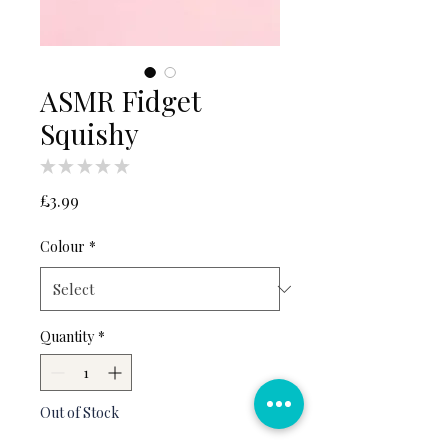
ASMR Fidget
Squishy
★
★
★
★
★
0
Price
£3.99
Colour
*
Quantity
*
Out of Stock