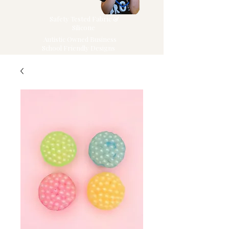
Safety Tested Fabric &
Silicone
Autistic Owned Business
School Friendly Designs