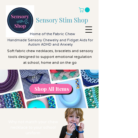
Sensory Stim Shop
Home of the Fabric Chew
Handmade Sensory Chewelry and Fidget Aids for
Autism ADHD and Anxiety
Soft fabric chew necklaces, bracelets and sensory
tools designed to support emotional regulation
at school, home and on the go
Shop All Items
Shop All Items
Why not match your chew
necklace to your school
uniform