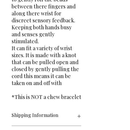
between there fingers and
along there wrist for
discreet sensory feedback.
Keeping both hands busy
and senses gently
stimulated.
It can fit a variety of wrist
sizes. It is made with a knot
that can be pulled open and
closed by gently pulling the
cord this means it can be
taken on and off with
*This is NOT a chew bracelet
Shipping Information
Items are posted 2nd Class Large