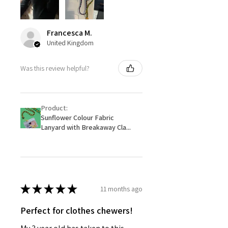
Francesca M.
United Kingdom
Was this review helpful?
Product:
Sunflower Colour Fabric
Lanyard with Breakaway Cla...
★
★
★
★
★
11 months ago
Perfect for clothes chewers!