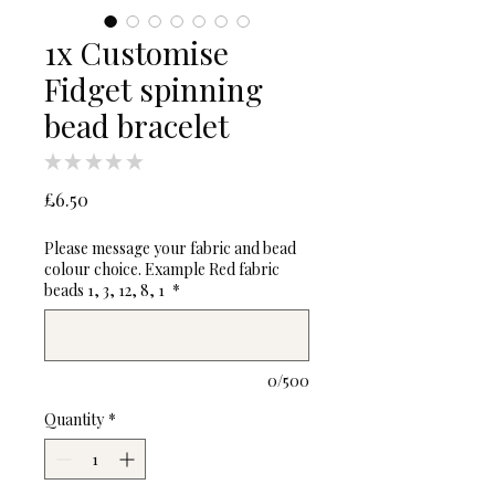
1x Customise
Fidget spinning
bead bracelet
★
★
★
★
★
0
Price
£6.50
Please message your fabric and bead
colour choice. Example Red fabric
beads 1, 3, 12, 8, 1
*
0/500
Quantity
*