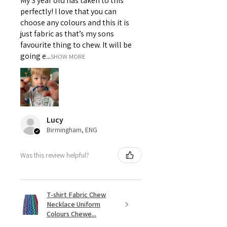
My 3 year old has taken to this
perfectly! I love that you can
choose any colours and this it is
just fabric as that’s my sons
favourite thing to chew. It will be
going e...
SHOW MORE
Lucy
Birmingham, ENG
Was this review helpful?
T-shirt Fabric Chew
Necklace Uniform
Colours Chewe...