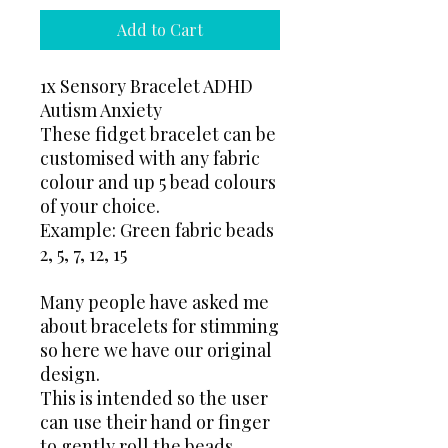
Add to Cart
1x Sensory Bracelet ADHD
Autism Anxiety
These fidget bracelet can be
customised with any fabric
colour and up 5 bead colours
of your choice.
Example: Green fabric beads
2, 5, 7, 12, 15
Many people have asked me
about bracelets for stimming
so here we have our original
design.
This is intended so the user
can use their hand or finger
to gently roll the beads