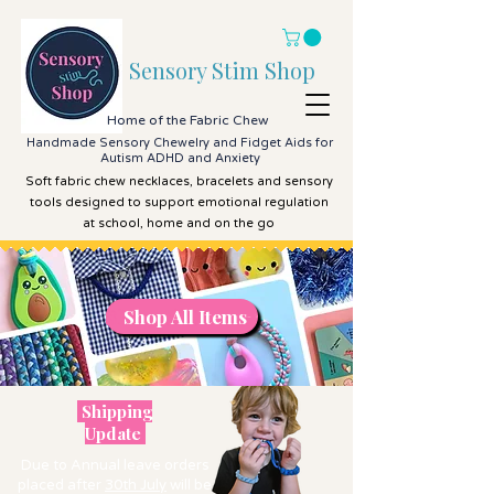
Sensory Stim Shop
Home of the Fabric Chew
Handmade Sensory Chewelry and Fidget Aids for
Autism ADHD and Anxiety
Soft fabric chew necklaces, bracelets and sensory
tools designed to support emotional regulation
at school, home and on the go
Shop All Items
Shop All Items
Shipping
Update
Due to Annual leave orders
placed after
30th July
will be