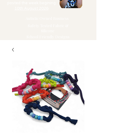
posted the week begining
10th August 2026
Autistic Owned Business
Safety Tested Fabric &
Silicone
School Friendly Designs