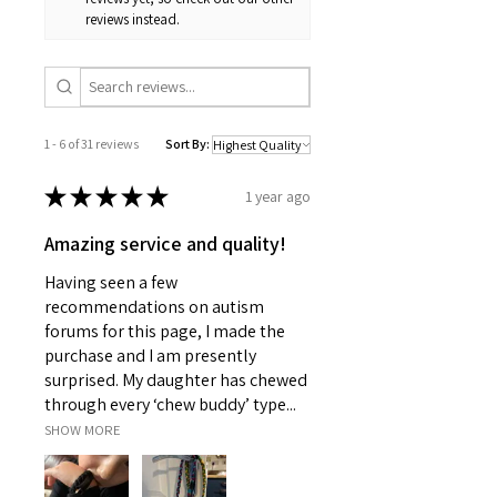
reviews instead.
1 - 6 of 31 reviews
Sort By:
★
★
★
★
★
1 year ago
Amazing service and quality!
Having seen a few
recommendations on autism
forums for this page, I made the
purchase and I am presently
surprised. My daughter has chewed
through every ‘chew buddy’ type...
SHOW MORE