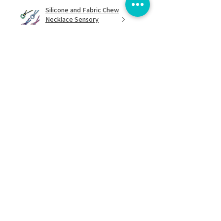
Silicone and Fabric Chew
Necklace Sensory
Chewelry...
★
★
★
★
★
8 months ago
Excellent!
I love it! It's lightweight and easy to
spin. Great when I feel over
stimulated and need to stim
discreetly.
Damaris G.
Bracknell, GB-ENG
Was this review helpful?