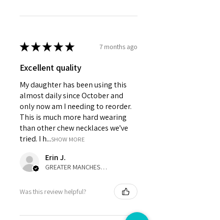
★
★
★
★
★
7 months ago
Excellent quality
My daughter has been using this
almost daily since October and
only now am I needing to reorder.
This is much more hard wearing
than other chew necklaces we've
tried. I h...
SHOW MORE
Erin J.
GREATER MANCHESTER, United Kingdom
Was this review helpful?